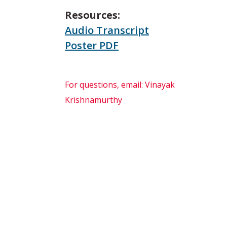
Resources:
Audio Transcript
Poster PDF
For questions, email: Vinayak
Krishnamurthy