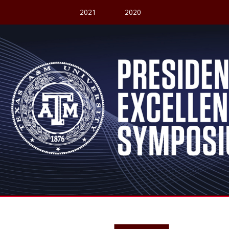
2021
2020
President's Excellence Fund Symposium
Welcome to our V