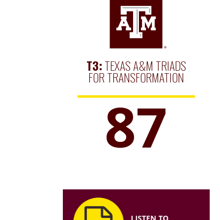
T3:
TEXAS A&M TRIADS
FOR TRANSFORMATION
87