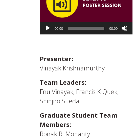
Audio
Player
00:00
00:00
Presenter:
Vinayak Krishnamurthy
Team Leaders:
Fnu Vinayak, Francis K Quek,
Shinjiro Sueda
Graduate Student Team
Members:
Ronak R. Mohanty