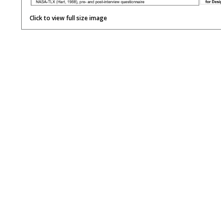
Click to view full size image