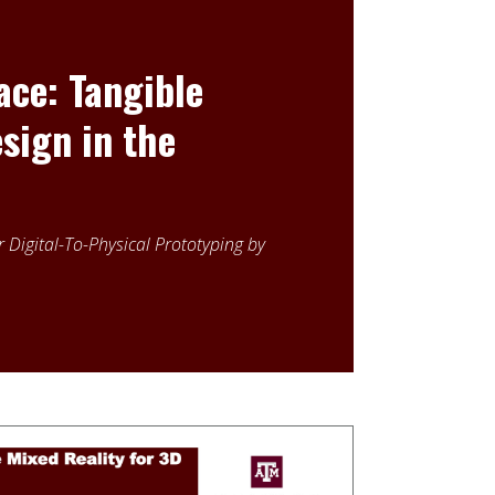
ce: Tangible
sign in the
 Digital-To-Physical Prototyping by