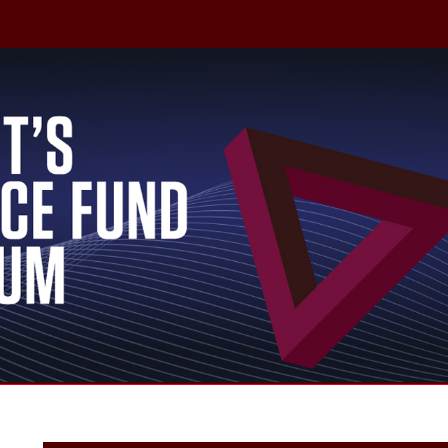
irtual Event
X-Grants | T3