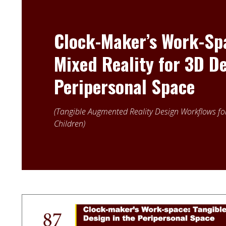
Clock-Maker’s Work-Spa
Mixed Reality for 3D De
Peripersonal Space
Tangible Augmented Reality Design Workflows for
Children