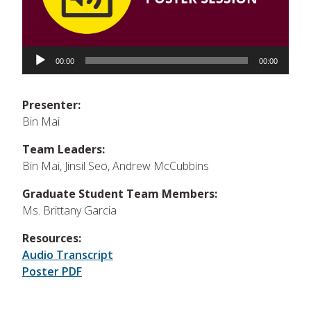
Audio
Player
00:00
00:00
Presenter:
Bin Mai
Team Leaders:
Bin Mai, Jinsil Seo, Andrew McCubbins
Graduate Student Team Members:
Ms. Brittany Garcia
Resources:
Audio Transcript
Poster PDF