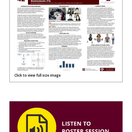
Click to view full size image