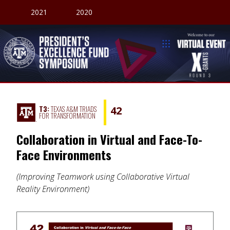
2021
2020
President's Excellence Fund Symposium
Welcome to our V
T3:
TEXAS A&M TRIADS
42
FOR TRANSFORMATION
Collaboration in Virtual and Face-To-
Face Environments
Improving Teamwork using Collaborative Virtual
Reality Environment